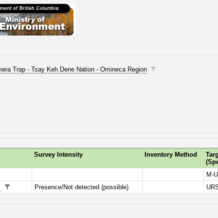
Camera Trap - Tsay Keh Dene Nation - Omineca Region
Survey Intensity
Inventory Method
Tar
(Sp
M-U
n
Presence/Not detected (possible)
UR