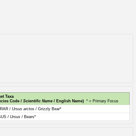
get Taxa
ecies Code /
Scientific Name
/ English Name)
* = Primary Focus
RAR /
Ursus arctos
/ Grizzly Bear*
SUS /
Ursus
/ Bears*