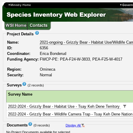
Project Details
Name:
2021-ongoing - Grizzly Bear - Habitat Use/Wildlife 
ID:
6356
Coordinator:
Erica Bonderud
Funding Agency:
FWCP-PE: PEA-F24-W-3833, PEA-F25-W-4017
Region:
Omineca
Security:
Normal
Surveys
(2 records)
Survey Name
2022-2024 - Grizzly Bear - Habitat Use - Tsay Keh Dene Territory
2022-2024 - Grizzly Bear - Wildlife Camera Trap - Tsay Keh Dene Natio
Documents
(0 records)
Display All
No Project Documents available for selected.