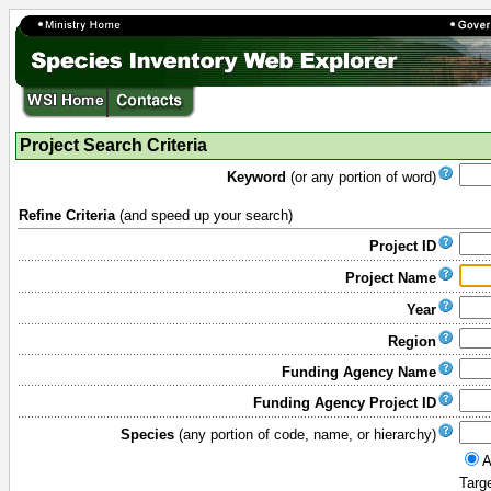
Project Search Criteria
Keyword
(or any portion of word)
Refine Criteria
(and speed up your search)
Project ID
Project Name
Year
Region
Funding Agency Name
Funding Agency Project ID
Species
(any portion of code, name, or hierarchy)
A
Targ