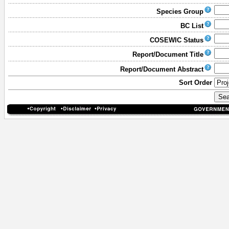
Species Group
BC List
COSEWIC Status
Report/Document Title
Report/Document Abstract
Sort Order