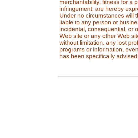
merchantability, fitness for a 
infringement, are hereby expres
Under no circumstances will 
liable to any person or business
incidental, consequential, or
Web site or any other Web site 
without limitation, any lost pro
programs or information, even
has been specifically advised