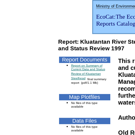
Ministry of Environme
EcoCat:The Eco
Reports Catalo
Report: Kluatantan River S
and Status Review 1997
Report Documents
This 
Report on Summary of
and c
Current Data and Status
Kluat
Review of Kluatantan
Steelhead
final summary
Manag
report (pdf/1.1 Mb)
recom
furth
Map Plotfiles
water
No files of this type
available
Autho
Data Files
No files of this type
available
Old R