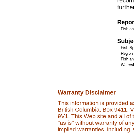
recom
furthe
Repor
Fish an
Subje
Fish Sp
Region
Fish an
Watersh
Warranty Disclaimer
This information is provided 
British Columbia, Box 9411, 
9V1. This Web site and all of 
"as is" without warranty of an
implied warranties, including, 