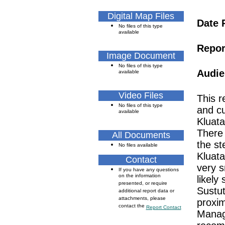
Digital Map Files
Date 
No files of this type
available
Repor
Image Document
No files of this type
Audie
available
Video Files
This r
No files of this type
and cu
available
Kluata
There 
All Documents
the st
No files available
Kluata
Contact
very s
If you have any questions
on the information
likely 
presented, or require
Sustut
additional report data or
attachments, please
proxim
contact the
Report Contact
Manag