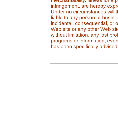
merchantability, fitness for a 
infringement, are hereby expres
Under no circumstances will 
liable to any person or business
incidental, consequential, or
Web site or any other Web site 
without limitation, any lost pro
programs or information, even
has been specifically advised