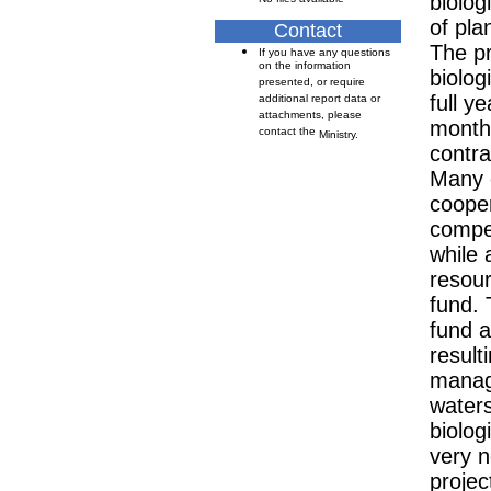
biolog
of pla
Contact
The pr
If you have any questions
on the information
biolog
presented, or require
full y
additional report data or
attachments, please
months
contact the
Ministry.
contra
Many 
cooper
compen
while 
resou
fund. 
fund a
resulti
manage
water
biolog
very n
projec