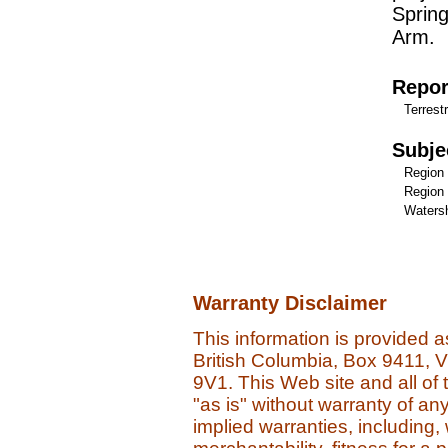
Sprin
Arm.
Repor
Terrestr
Subje
Region
Region 
Watersh
Warranty Disclaimer
This information is provided 
British Columbia, Box 9411, 
9V1. This Web site and all of 
"as is" without warranty of an
implied warranties, including, 