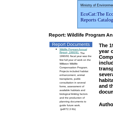
Ministry of Environme
EcoCat:The Eco
Reports Catalo
Report: Wildlife Program An
Report Documents
The 19
Wildlife Program Annual
year o
Report, 1990/91
The
Compe
1990/91 fiscal year was the
first full year of work on the
inclu
Williston Wildlife
transp
Compensation Program.
Projects included habitat
sever
enhancement, animal
transplants, public
habita
consultation in several
and t
forms, assessment of
available habitats and
docum
biological limiting factors
and the production of
planning documents to
Autho
guide future work.
(pdf/72.3 Kb)