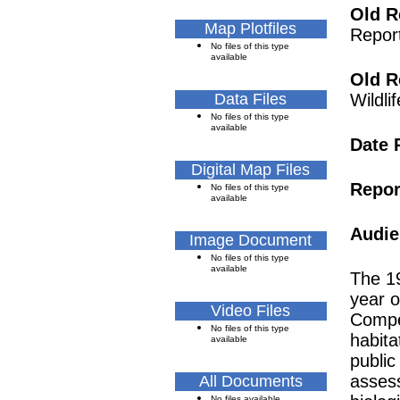
Old R
Map Plotfiles
Repor
No files of this type
available
Old R
Data Files
Wildl
No files of this type
available
Date 
Digital Map Files
Repor
No files of this type
available
Audie
Image Document
No files of this type
available
The 19
year o
Video Files
Compe
No files of this type
habita
available
public
assess
All Documents
No files available