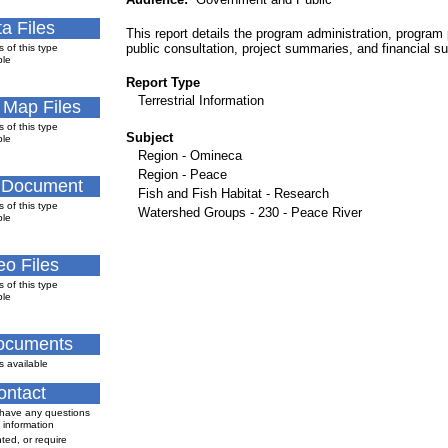
a Files
This report details the program administration, program 
public consultation, project summaries, and financial 
s of this type
ble
Report Type
Terrestrial Information
l Map Files
s of this type
Subject
ble
Region - Omineca
Region - Peace
 Document
Fish and Fish Habitat - Research
s of this type
Watershed Groups - 230 - Peace River
ble
eo Files
s of this type
ble
Documents
s available
ontact
 have any questions
 information
ted, or require