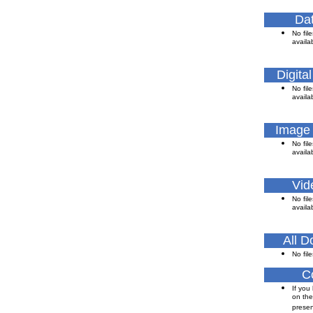
Dat
No file
availa
Digita
No file
availa
Image
No file
availa
Vid
No file
availa
All 
No file
C
If you
on the
presen