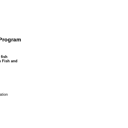
 Program
 fish
n Fish and
tion