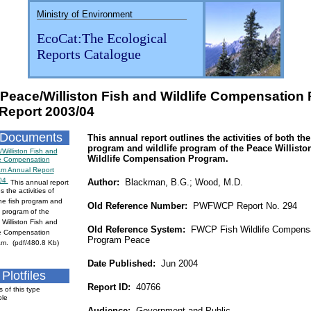
Ministry of Environment
EcoCat:The Ecological
Reports Catalogue
 Peace/Williston Fish and Wildlife Compensation
Report 2003/04
 Documents
This annual report outlines the activities of both the
program and wildlife program of the Peace Willisto
Williston Fish and
Wildlife Compensation Program.
fe Compensation
am Annual Report
04
Author:
Blackman, B.G.; Wood, M.D.
This annual report
s the activities of
he fish program and
Old Reference Number:
PWFWCP Report No. 294
fe program of the
Williston Fish and
Old Reference System:
FWCP Fish Wildlife Compensa
fe Compensation
Program Peace
m. (pdf/480.8 Kb)
Date Published:
Jun 2004
Plotfiles
Report ID:
40766
s of this type
ble
Audience:
Government and Public