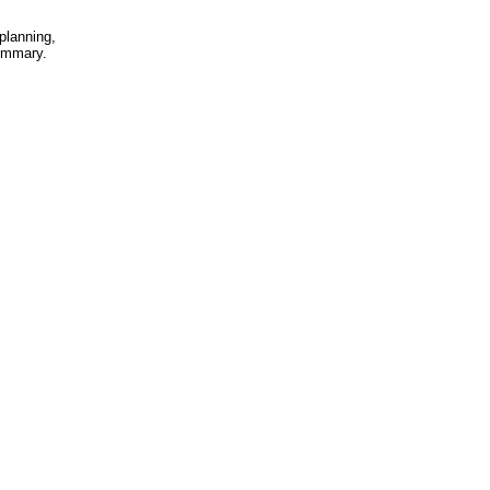
planning,
summary.