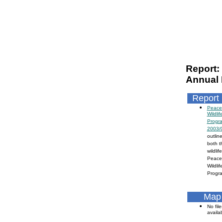
Report:
Annual 
Report
Peace/
Wildli
Progr
2003/
outline
both t
wildli
Peace 
Wildli
Progra
Map 
No file
availa