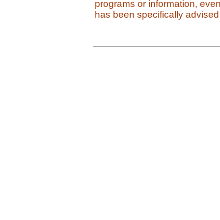
programs or information, even
has been specifically advised