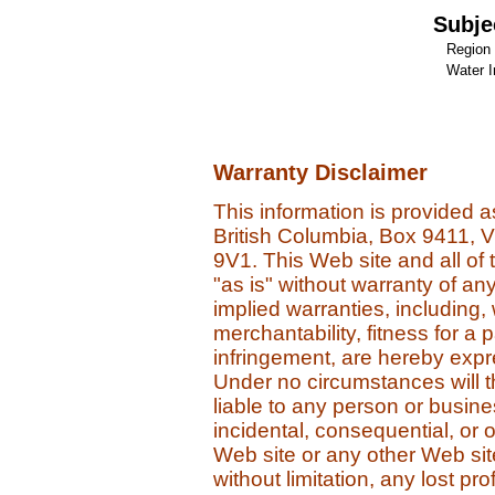
Subje
Region 
Water I
Warranty Disclaimer
This information is provided 
British Columbia, Box 9411, 
9V1. This Web site and all of 
"as is" without warranty of an
implied warranties, including, 
merchantability, fitness for a 
infringement, are hereby expres
Under no circumstances will 
liable to any person or business
incidental, consequential, or
Web site or any other Web site 
without limitation, any lost pro