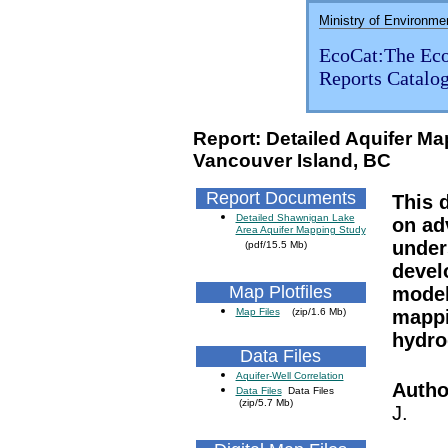
Ministry of Environme
EcoCat:The Eco
Reports Catalo
Report: Detailed Aquifer M
Vancouver Island, BC
Report Documents
This 
Detailed Shawnigan Lake
on ad
Area Aquifer Mapping Study
under
(pdf/15.5 Mb)
devel
Map Plotfiles
model
Map Files
(zip/1.6 Mb)
mappi
hydro
Data Files
Aquifer-Well Correlation
Autho
Data Files
Data Files
(zip/5.7 Mb)
J.