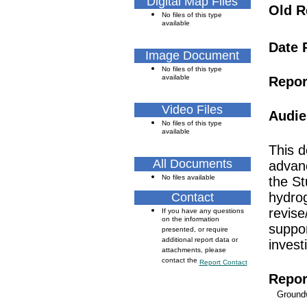
Digital Map Files
Old R
No files of this type
available
Date 
Image Document
No files of this type
available
Repor
Video Files
Audie
No files of this type
available
This d
All Documents
advanc
No files available
the St
hydrog
Contact
revise
If you have any questions
on the information
suppor
presented, or require
additional report data or
inves
attachments, please
contact the
Report Contact
Repor
Ground