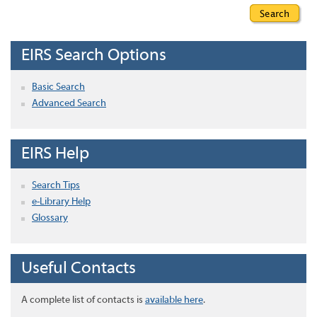
EIRS Search Options
Basic Search
Advanced Search
EIRS Help
Search Tips
e-Library Help
Glossary
Useful Contacts
A complete list of contacts is
available here
.