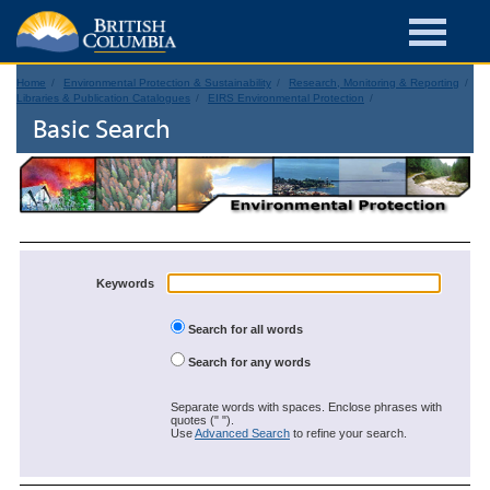
Home
Environmental Protection & Sustainability
Research, Monitoring & Reporting
Libraries & Publication Catalogues
EIRS Environmental Protection
Basic Search
Keywords
Search for all words
Search for any words
Separate words with spaces. Enclose phrases with
quotes (" ").
Use
Advanced Search
to refine your search.