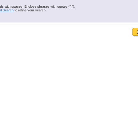
s with spaces. Enclose phrases with quotes (" ").
d Search
to refine your search.