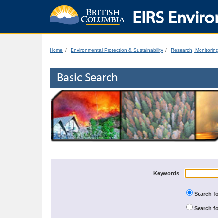
EIRS Enviro
Home
Environmental Protection & Sustainability
Research, Monitorin
Basic Search
Keywords
Search fo
Search fo