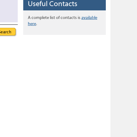
Useful Contacts
A complete list of contacts is
available
here
.