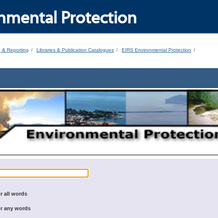
nmental Protection
g & Reporting
Libraries & Publication Catalogues
EIRS Environmental Protection
r all words
r any words