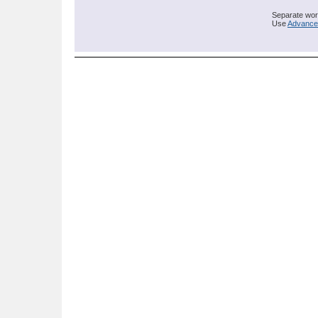
Separate word
Use
Advance