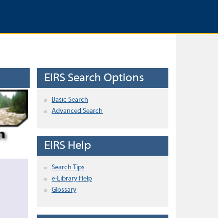
EIRS Search Options
Basic Search
Advanced Search
EIRS Help
Search Tips
e-Library Help
Glossary