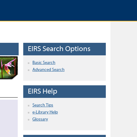
EIRS Search Options
Basic Search
Advanced Search
EIRS Help
Search Tips
e-Library Help
Glossary