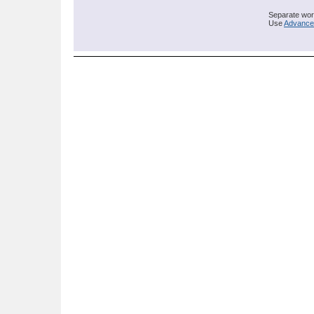
Separate word
Use
Advance