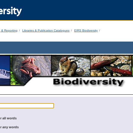
rsity
g & Reporting
Libraries & Publication Catalogues
EIRS Biodiversity
r all words
r any words