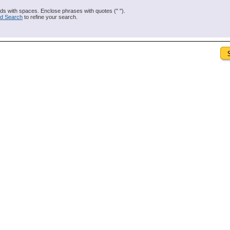
s with spaces. Enclose phrases with quotes (" ").
d Search
to refine your search.