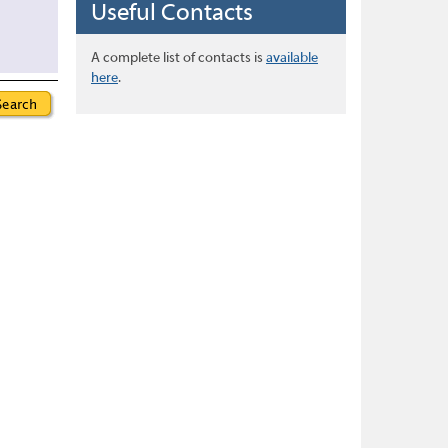
Useful Contacts
A complete list of contacts is
available
here
.