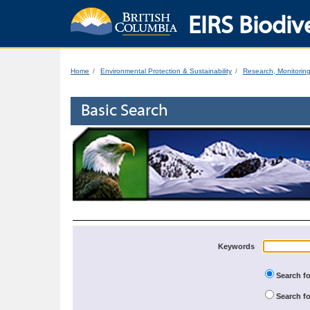
EIRS Biodive
Home
Environmental Protection & Sustainability
Research, Monitorin
Basic Search
Keywords
Search fo
Search fo