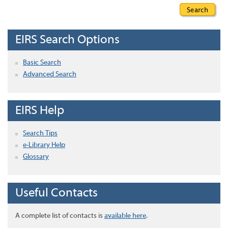
EIRS Search Options
Basic Search
Advanced Search
EIRS Help
Search Tips
e-Library Help
Glossary
Useful Contacts
A complete list of contacts is
available here
.