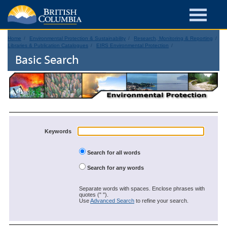
Home
Environmental Protection & Sustainability
Research, Monitoring & Reporting
Libraries & Publication Catalogues
EIRS Environmental Protection
Basic Search
Keywords
Search for all words
Search for any words
Separate words with spaces. Enclose phrases with
quotes (" ").
Use
Advanced Search
to refine your search.