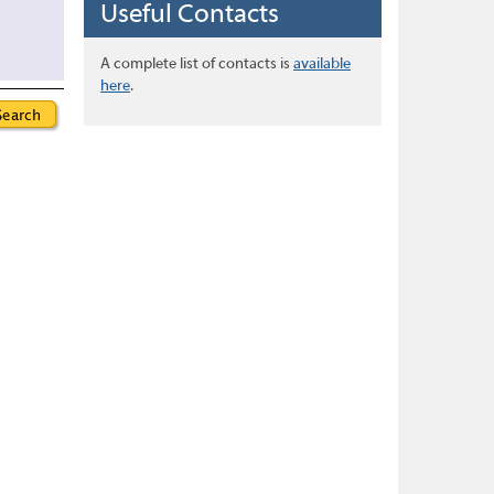
Useful Contacts
A complete list of contacts is
available
here
.