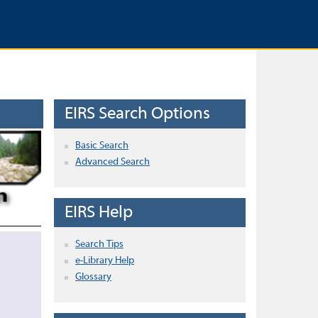
EIRS Search Options
Basic Search
Advanced Search
EIRS Help
Search Tips
e-Library Help
Glossary