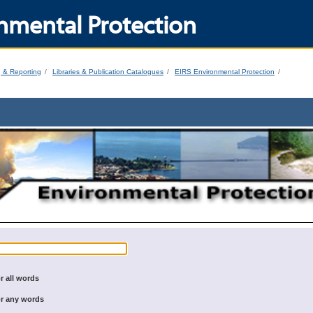
nmental Protection
g & Reporting
Libraries & Publication Catalogues
EIRS Environmental Protection
r all words
r any words