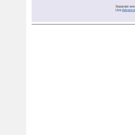
Separate word
Use
Advance