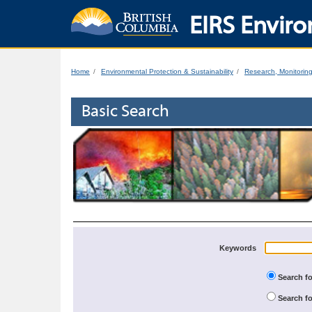
EIRS Enviro
Home
Environmental Protection & Sustainability
Research, Monitorin
Basic Search
Keywords
Search fo
Search fo