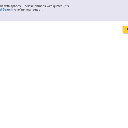
s with spaces. Enclose phrases with quotes (" ").
d Search
to refine your search.