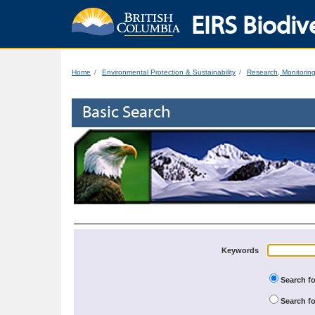
EIRS Biodive
Home
Environmental Protection & Sustainability
Research, Monitorin
Basic Search
Keywords
Search fo
Search fo