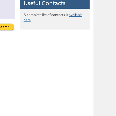
Useful Contacts
A complete list of contacts is
available
here
.