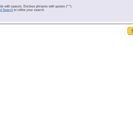
s with spaces. Enclose phrases with quotes (" ").
d Search
to refine your search.