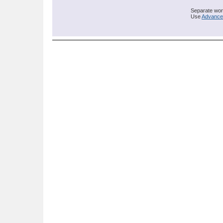
Separate word
Use
Advance