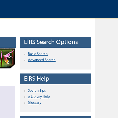
EIRS Search Options
Basic Search
Advanced Search
EIRS Help
Search Tips
e-Library Help
Glossary