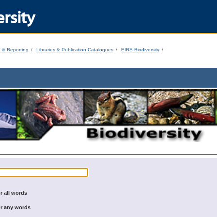
rsity
g & Reporting
Libraries & Publication Catalogues
EIRS Biodiversity
r all words
r any words