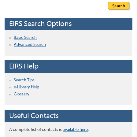
EIRS Search Options
Basic Search
Advanced Search
EIRS Help
Search Tips
e-Library Help
Glossary
Useful Contacts
A complete list of contacts is
available here
.