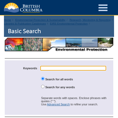
Home
Environmental Protection & Sustainability
Research, Monitoring & Reporting
Libraries & Publication Catalogues
EIRS Environmental Protection
Basic Search
Keywords
Search for all words
Search for any words
Separate words with spaces. Enclose phrases with
quotes (" ").
Use
Advanced Search
to refine your search.