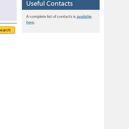
Useful Contacts
A complete list of contacts is
available
here
.