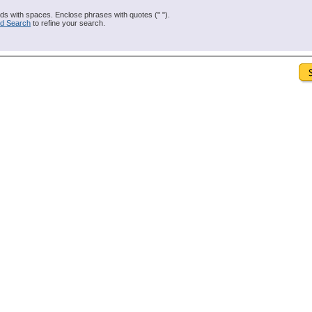
s with spaces. Enclose phrases with quotes (" ").
d Search
to refine your search.