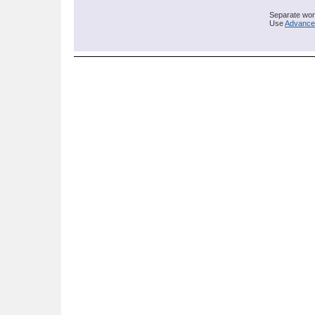
Separate word
Use
Advance