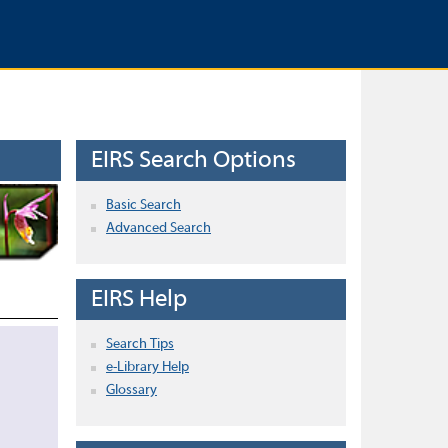
EIRS Search Options
Basic Search
Advanced Search
EIRS Help
Search Tips
e-Library Help
Glossary