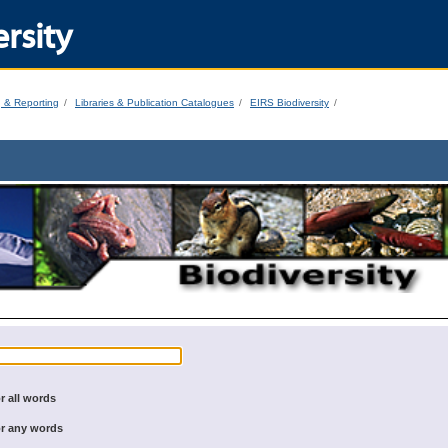
rsity
g & Reporting
Libraries & Publication Catalogues
EIRS Biodiversity
r all words
r any words