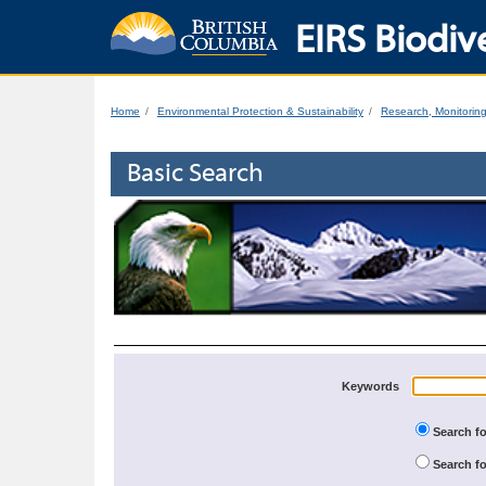
EIRS Biodive
Home
Environmental Protection & Sustainability
Research, Monitorin
Basic Search
Keywords
Search fo
Search fo