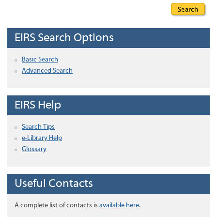
EIRS Search Options
Basic Search
Advanced Search
EIRS Help
Search Tips
e-Library Help
Glossary
Useful Contacts
A complete list of contacts is
available here
.