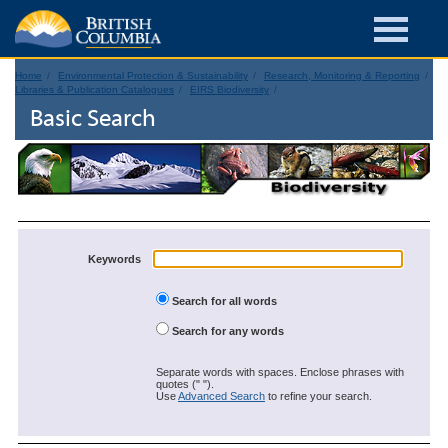
Home
Environmental Protection & Sustainability
Research, Monitoring & Reporting
Libraries & Publication Catalogues
EIRS Biodiversity
Basic Search
Keywords
Search for all words
Search for any words
Separate words with spaces. Enclose phrases with
quotes (" ").
Use
Advanced Search
to refine your search.