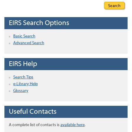
EIRS Search Options
Basic Search
Advanced Search
EIRS Help
Search Tips
e-Library Help
Glossary
Useful Contacts
A complete list of contacts is
available here
.