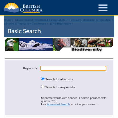
Home
Environmental Protection & Sustainability
Research, Monitoring & Reporting
Libraries & Publication Catalogues
EIRS Biodiversity
Basic Search
Keywords
Search for all words
Search for any words
Separate words with spaces. Enclose phrases with
quotes (" ").
Use
Advanced Search
to refine your search.