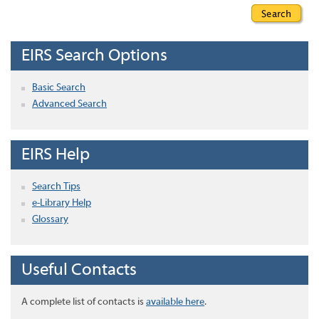
EIRS Search Options
Basic Search
Advanced Search
EIRS Help
Search Tips
e-Library Help
Glossary
Useful Contacts
A complete list of contacts is
available here
.