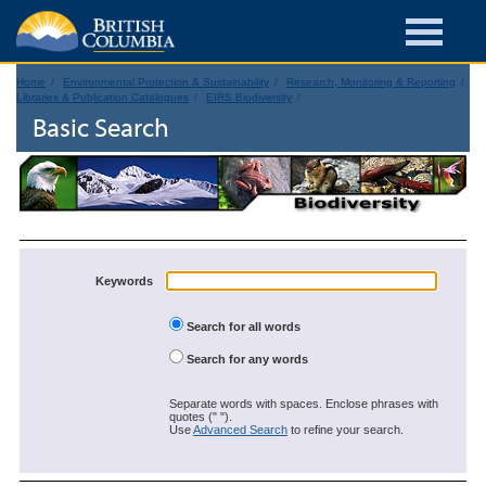
Home
Environmental Protection & Sustainability
Research, Monitoring & Reporting
Libraries & Publication Catalogues
EIRS Biodiversity
Basic Search
Keywords
Search for all words
Search for any words
Separate words with spaces. Enclose phrases with
quotes (" ").
Use
Advanced Search
to refine your search.