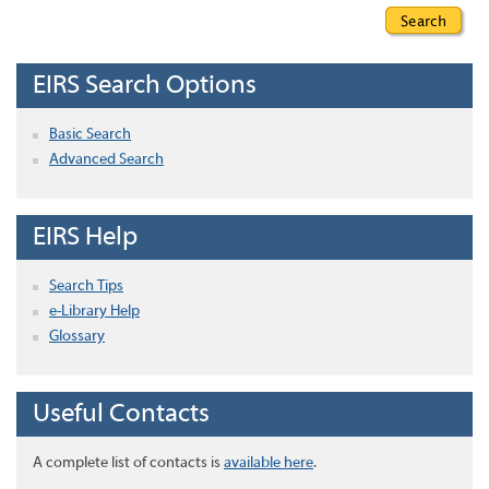
EIRS Search Options
Basic Search
Advanced Search
EIRS Help
Search Tips
e-Library Help
Glossary
Useful Contacts
A complete list of contacts is
available here
.