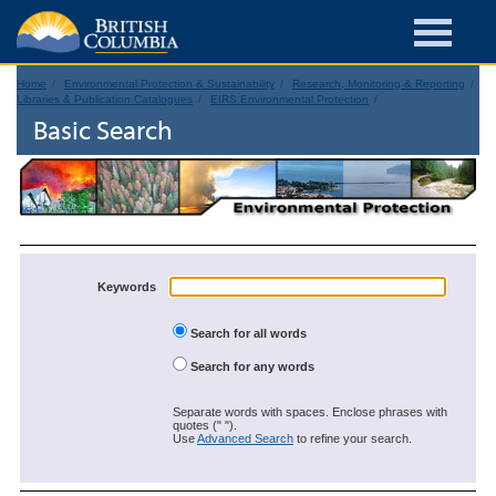
Home
Environmental Protection & Sustainability
Research, Monitoring & Reporting
Libraries & Publication Catalogues
EIRS Environmental Protection
Basic Search
Keywords
Search for all words
Search for any words
Separate words with spaces. Enclose phrases with
quotes (" ").
Use
Advanced Search
to refine your search.