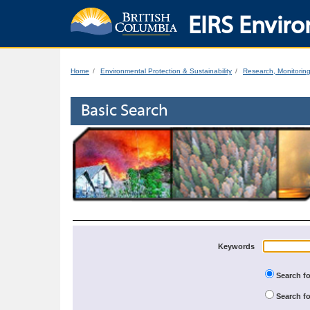
EIRS Enviro
Home
Environmental Protection & Sustainability
Research, Monitorin
Basic Search
Keywords
Search fo
Search fo