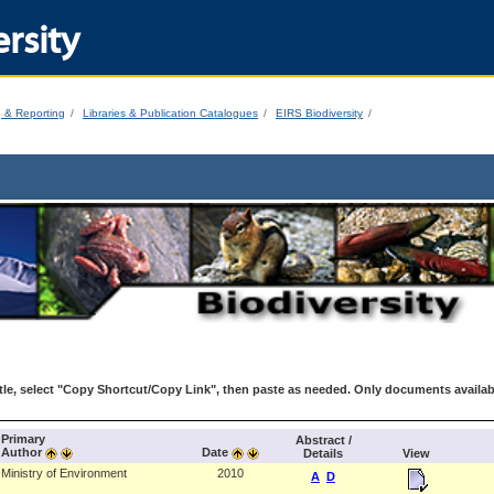
rsity
g & Reporting
Libraries & Publication Catalogues
EIRS Biodiversity
le, select "Copy Shortcut/Copy Link", then paste as needed. Only documents availab
Primary
Abstract /
Author
Date
Details
View
Ministry of Environment
2010
A
D