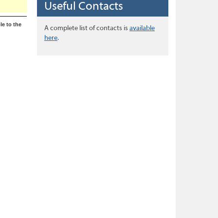
Useful Contacts
le to the
A complete list of contacts is
available
here
.