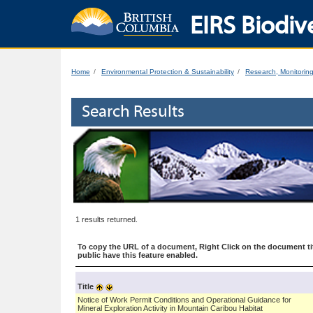
EIRS Biodive
Home
Environmental Protection & Sustainability
Research, Monitorin
Search Results
1 results returned.
To copy the URL of a document, Right Click on the document tit
public have this feature enabled.
Title
Notice of Work Permit Conditions and Operational Guidance for
Mineral Exploration Activity in Mountain Caribou Habitat