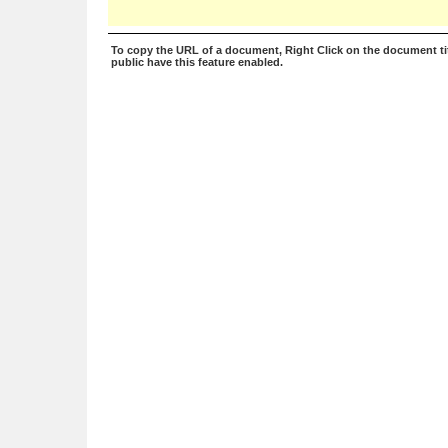
To copy the URL of a document, Right Click on the document tit
public have this feature enabled.