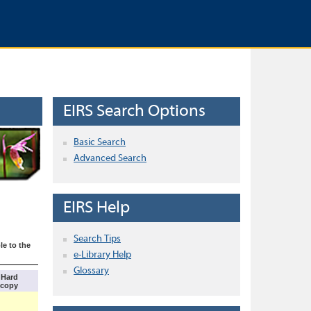
EIRS Search Options
Basic Search
Advanced Search
EIRS Help
Search Tips
le to the
e-Library Help
Glossary
Hard
copy