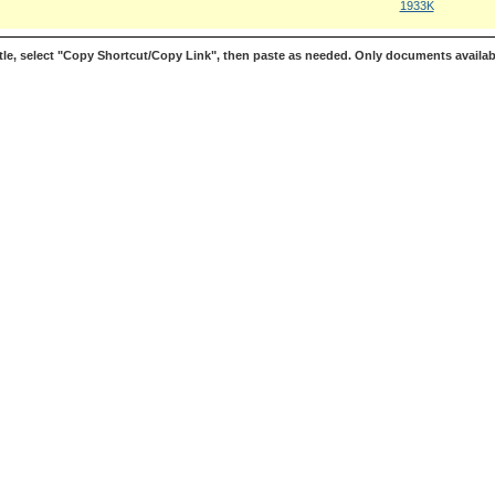
1933K
le, select "Copy Shortcut/Copy Link", then paste as needed. Only documents availab