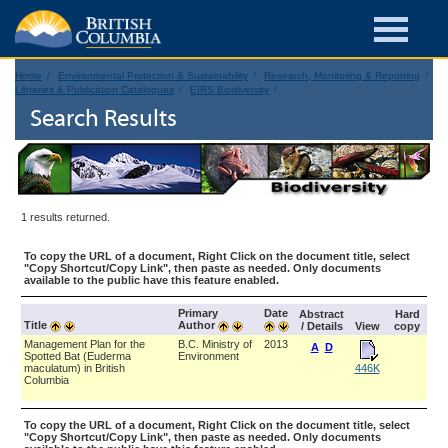
Home
Environmental Protection & Sustainability
Research, Monitoring & Reporting
Libraries & Publication Catalogues
EIRS Biodiversity
Search Results
1 results returned.
To copy the URL of a document, Right Click on the document title, select
"Copy Shortcut/Copy Link", then paste as needed. Only documents
available to the public have this feature enabled.
Primary
Date
Abstract
Hard
Title
Author
/ Details
View
copy
Management Plan for the
B.C. Ministry of
2013
A
D
Spotted Bat (Euderma
Environment
maculatum) in British
446K
Columbia
To copy the URL of a document, Right Click on the document title, select
"Copy Shortcut/Copy Link", then paste as needed. Only documents