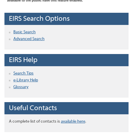
available to the public have this feature enabled.
EIRS Search Options
Basic Search
Advanced Search
EIRS Help
Search Tips
e-Library Help
Glossary
Useful Contacts
A complete list of contacts is
available here
.