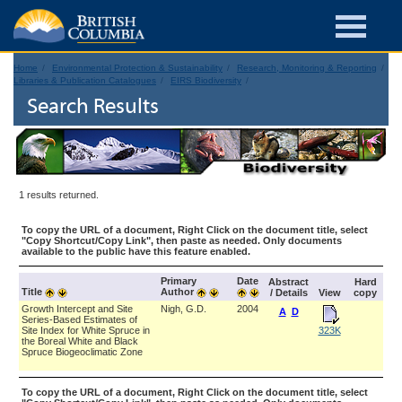
Home
Environmental Protection & Sustainability
Research, Monitoring & Reporting
Libraries & Publication Catalogues
EIRS Biodiversity
Search Results
1 results returned.
To copy the URL of a document, Right Click on the document title, select
"Copy Shortcut/Copy Link", then paste as needed. Only documents
available to the public have this feature enabled.
Primary
Date
Abstract
Hard
Title
Author
/ Details
View
copy
Growth Intercept and Site
Nigh, G.D.
2004
A
D
Series-Based Estimates of
Site Index for White Spruce in
323K
the Boreal White and Black
Spruce Biogeoclimatic Zone
To copy the URL of a document, Right Click on the document title, select