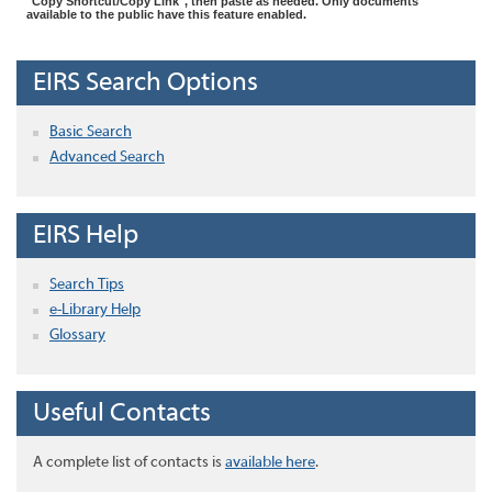
"Copy Shortcut/Copy Link", then paste as needed. Only documents
available to the public have this feature enabled.
EIRS Search Options
Basic Search
Advanced Search
EIRS Help
Search Tips
e-Library Help
Glossary
Useful Contacts
A complete list of contacts is
available here
.