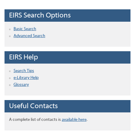
EIRS Search Options
Basic Search
Advanced Search
EIRS Help
Search Tips
e-Library Help
Glossary
Useful Contacts
A complete list of contacts is
available here
.