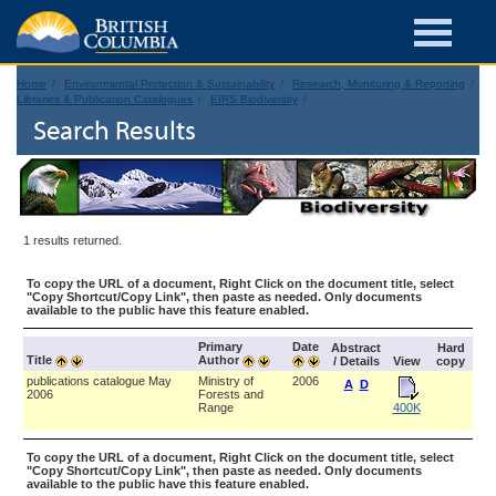
Home
Environmental Protection & Sustainability
Research, Monitoring & Reporting
Libraries & Publication Catalogues
EIRS Biodiversity
Search Results
1 results returned.
To copy the URL of a document, Right Click on the document title, select
"Copy Shortcut/Copy Link", then paste as needed. Only documents
available to the public have this feature enabled.
Primary
Date
Abstract
Hard
Title
Author
/ Details
View
copy
publications catalogue May
Ministry of
2006
A
D
2006
Forests and
Range
400K
To copy the URL of a document, Right Click on the document title, select
"Copy Shortcut/Copy Link", then paste as needed. Only documents
available to the public have this feature enabled.