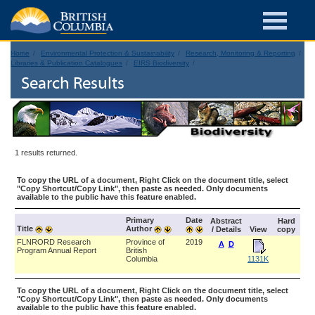
Home
Environmental Protection & Sustainability
Research, Monitoring & Reporting
Libraries & Publication Catalogues
EIRS Biodiversity
Search Results
1 results returned.
To copy the URL of a document, Right Click on the document title, select
"Copy Shortcut/Copy Link", then paste as needed. Only documents
available to the public have this feature enabled.
Primary
Date
Abstract
Hard
Title
Author
/ Details
View
copy
FLNRORD Research
Province of
2019
A
D
Program Annual Report
British
Columbia
1131K
To copy the URL of a document, Right Click on the document title, select
"Copy Shortcut/Copy Link", then paste as needed. Only documents
available to the public have this feature enabled.