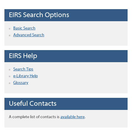
EIRS Search Options
Basic Search
Advanced Search
EIRS Help
Search Tips
e-Library Help
Glossary
Useful Contacts
A complete list of contacts is
available here
.