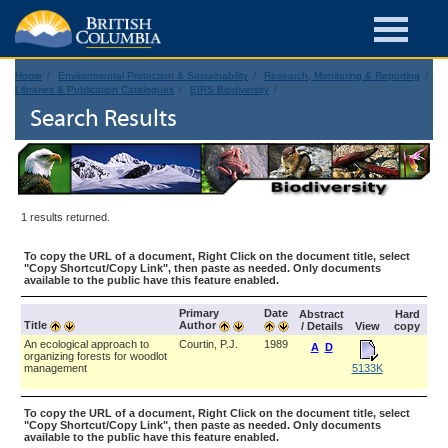
Home
Environmental Protection & Sustainability
Research, Monitoring & Reporting
Libraries & Publication Catalogues
EIRS Biodiversity
Search Results
1 results returned.
To copy the URL of a document, Right Click on the document title, select
"Copy Shortcut/Copy Link", then paste as needed. Only documents
available to the public have this feature enabled.
Primary
Date
Abstract
Hard
Title
Author
/ Details
View
copy
An ecological approach to
Courtin, P.J.
1989
A
D
organizing forests for woodlot
management
5133K
To copy the URL of a document, Right Click on the document title, select
"Copy Shortcut/Copy Link", then paste as needed. Only documents
available to the public have this feature enabled.