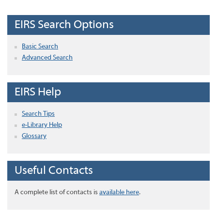
EIRS Search Options
Basic Search
Advanced Search
EIRS Help
Search Tips
e-Library Help
Glossary
Useful Contacts
A complete list of contacts is
available here
.