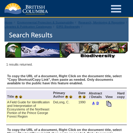
Home
Environmental Protection & Sustainability
Research, Monitoring & Reporting
Libraries & Publication Catalogues
EIRS Biodiversity
Search Results
1 results returned.
To copy the URL of a document, Right Click on the document title, select
"Copy Shortcut/Copy Link", then paste as needed. Only documents
available to the public have this feature enabled.
Primary
Date
Abstract
Hard
Title
Author
/ Details
View
copy
A Field Guide for Identification
DeLong, C.
1990
A
D
and Interpretation of
Ecosystems of the Northeast
Portion of the Prince George
Forest Region
To copy the URL of a document, Right Click on the document title, select