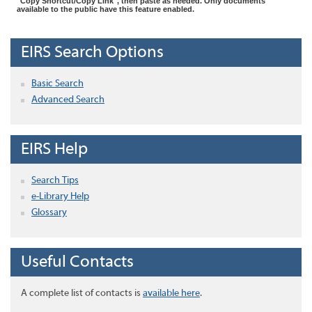
"Copy Shortcut/Copy Link", then paste as needed. Only documents
available to the public have this feature enabled.
EIRS Search Options
Basic Search
Advanced Search
EIRS Help
Search Tips
e-Library Help
Glossary
Useful Contacts
A complete list of contacts is
available here
.