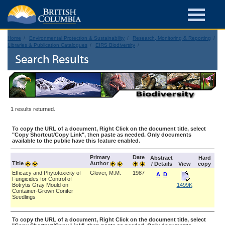
Home
Environmental Protection & Sustainability
Research, Monitoring & Reporting
Libraries & Publication Catalogues
EIRS Biodiversity
Search Results
1 results returned.
To copy the URL of a document, Right Click on the document title, select
"Copy Shortcut/Copy Link", then paste as needed. Only documents
available to the public have this feature enabled.
Primary
Date
Abstract
Hard
Title
Author
/ Details
View
copy
Efficacy and Phytotoxicity of
Glover, M.M.
1987
A
D
Fungicides for Control of
Botrytis Gray Mould on
1499K
Container-Grown Conifer
Seedlings
To copy the URL of a document, Right Click on the document title, select