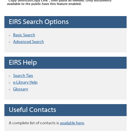
"Copy Shortcut/Copy Link", then paste as needed. Only documents
available to the public have this feature enabled.
EIRS Search Options
Basic Search
Advanced Search
EIRS Help
Search Tips
e-Library Help
Glossary
Useful Contacts
A complete list of contacts is
available here
.