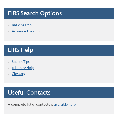
EIRS Search Options
Basic Search
Advanced Search
EIRS Help
Search Tips
e-Library Help
Glossary
Useful Contacts
A complete list of contacts is
available here
.