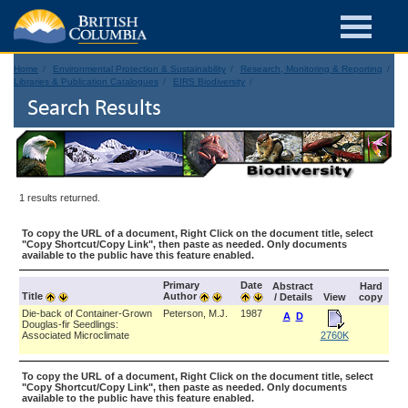
Home
Environmental Protection & Sustainability
Research, Monitoring & Reporting
Libraries & Publication Catalogues
EIRS Biodiversity
Search Results
1 results returned.
To copy the URL of a document, Right Click on the document title, select
"Copy Shortcut/Copy Link", then paste as needed. Only documents
available to the public have this feature enabled.
Primary
Date
Abstract
Hard
Title
Author
/ Details
View
copy
Die-back of Container-Grown
Peterson, M.J.
1987
A
D
Douglas-fir Seedlings:
Associated Microclimate
2760K
To copy the URL of a document, Right Click on the document title, select
"Copy Shortcut/Copy Link", then paste as needed. Only documents
available to the public have this feature enabled.