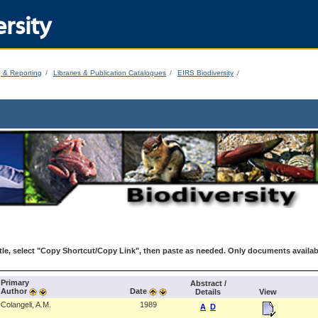
rsity
g & Reporting
Libraries & Publication Catalogues
EIRS Biodiversity
le, select "Copy Shortcut/Copy Link", then paste as needed. Only documents availab
Primary
Abstract /
Author
Date
Details
View
Colangeli, A.M.
1989
A
D