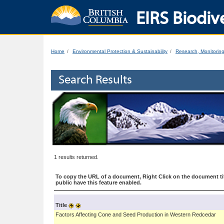
EIRS Biodive
Home
Environmental Protection & Sustainability
Research, Monitorin
Search Results
1 results returned.
To copy the URL of a document, Right Click on the document tit
public have this feature enabled.
Title
Factors Affecting Cone and Seed Production in Western Redcedar