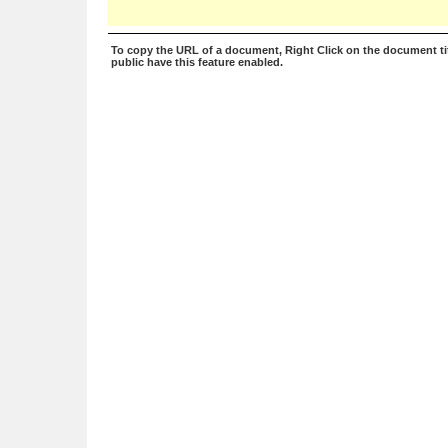
To copy the URL of a document, Right Click on the document tit
public have this feature enabled.