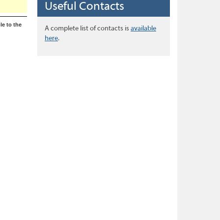
Useful Contacts
le to the
A complete list of contacts is
available
here
.