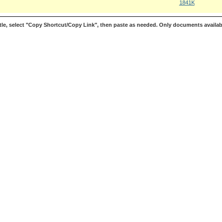
1841K
le, select "Copy Shortcut/Copy Link", then paste as needed. Only documents availab