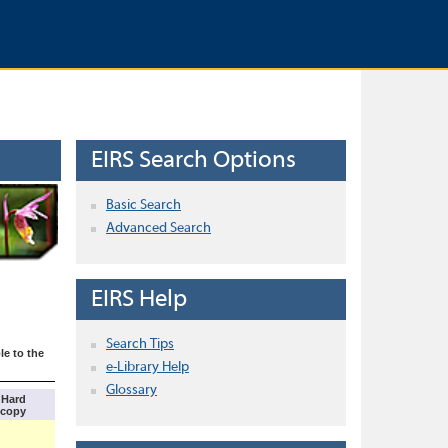
EIRS Search Options
Basic Search
Advanced Search
EIRS Help
Search Tips
le to the
e-Library Help
Glossary
Hard
copy