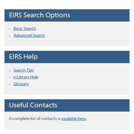
EIRS Search Options
Basic Search
Advanced Search
EIRS Help
Search Tips
e-Library Help
Glossary
Useful Contacts
A complete list of contacts is
available here
.