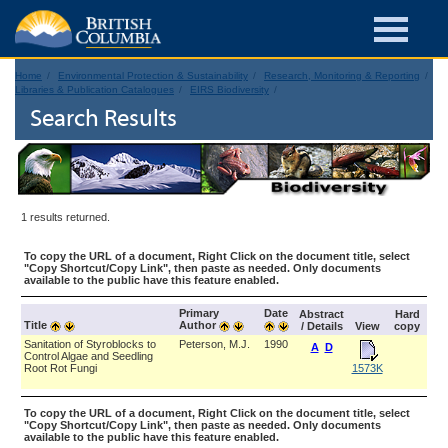
Home
Environmental Protection & Sustainability
Research, Monitoring & Reporting
Libraries & Publication Catalogues
EIRS Biodiversity
Search Results
1 results returned.
To copy the URL of a document, Right Click on the document title, select
"Copy Shortcut/Copy Link", then paste as needed. Only documents
available to the public have this feature enabled.
Primary
Date
Abstract
Hard
Title
Author
/ Details
View
copy
Sanitation of Styroblocks to
Peterson, M.J.
1990
A
D
Control Algae and Seedling
Root Rot Fungi
1573K
To copy the URL of a document, Right Click on the document title, select
"Copy Shortcut/Copy Link", then paste as needed. Only documents
available to the public have this feature enabled.