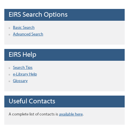
EIRS Search Options
Basic Search
Advanced Search
EIRS Help
Search Tips
e-Library Help
Glossary
Useful Contacts
A complete list of contacts is
available here
.