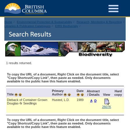
Home
Environmental Protection & Sustainability
Research, Monitoring & Reporting
Libraries & Publication Catalogues
EIRS Biodiversity
Search Results
1 results returned.
To copy the URL of a document, Right Click on the document title, select
"Copy Shortcut/Copy Link", then paste as needed. Only documents
available to the public have this feature enabled.
Primary
Date
Abstract
Hard
Title
Author
/ Details
View
copy
Dieback of Container-Grown
Husted, L.D.
1989
A
D
Douglas-fir Seedlings
2607K
To copy the URL of a document, Right Click on the document title, select
"Copy Shortcut/Copy Link", then paste as needed. Only documents
available to the public have this feature enabled.