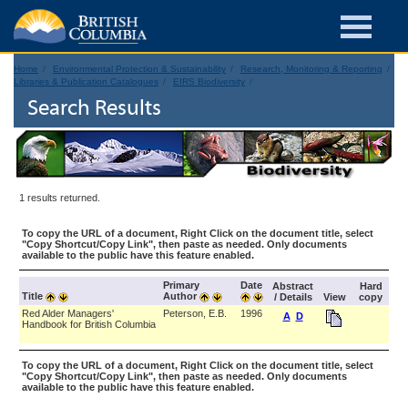
Home
Environmental Protection & Sustainability
Research, Monitoring & Reporting
Libraries & Publication Catalogues
EIRS Biodiversity
Search Results
1 results returned.
To copy the URL of a document, Right Click on the document title, select
"Copy Shortcut/Copy Link", then paste as needed. Only documents
available to the public have this feature enabled.
Primary
Date
Abstract
Hard
Title
Author
/ Details
View
copy
Red Alder Managers'
Peterson, E.B.
1996
A
D
Handbook for British Columbia
To copy the URL of a document, Right Click on the document title, select
"Copy Shortcut/Copy Link", then paste as needed. Only documents
available to the public have this feature enabled.