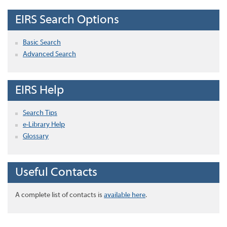
EIRS Search Options
Basic Search
Advanced Search
EIRS Help
Search Tips
e-Library Help
Glossary
Useful Contacts
A complete list of contacts is
available here
.