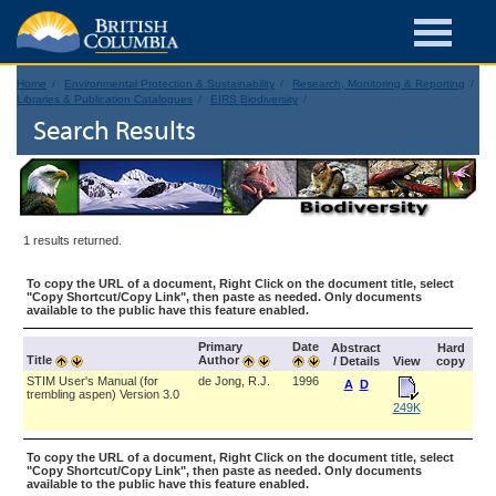
Home
Environmental Protection & Sustainability
Research, Monitoring & Reporting
Libraries & Publication Catalogues
EIRS Biodiversity
Search Results
1 results returned.
To copy the URL of a document, Right Click on the document title, select
"Copy Shortcut/Copy Link", then paste as needed. Only documents
available to the public have this feature enabled.
Primary
Date
Abstract
Hard
Title
Author
/ Details
View
copy
STIM User's Manual (for
de Jong, R.J.
1996
A
D
trembling aspen) Version 3.0
249K
To copy the URL of a document, Right Click on the document title, select
"Copy Shortcut/Copy Link", then paste as needed. Only documents
available to the public have this feature enabled.