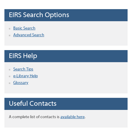
EIRS Search Options
Basic Search
Advanced Search
EIRS Help
Search Tips
e-Library Help
Glossary
Useful Contacts
A complete list of contacts is
available here
.