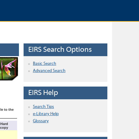
EIRS Search Options
Basic Search
Advanced Search
EIRS Help
Search Tips
le to the
e-Library Help
Glossary
Hard
copy