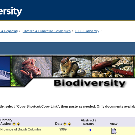
rsity
g & Reporting
Libraries & Publication Catalogues
EIRS Biodiversity
le, select "Copy Shortcut/Copy Link", then paste as needed. Only documents availab
Primary
Abstract /
Author
Date
Details
View
Province of British Columbia
9999
D