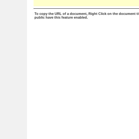
To copy the URL of a document, Right Click on the document tit
public have this feature enabled.