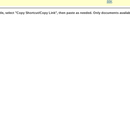
88K
le, select "Copy Shortcut/Copy Link", then paste as needed. Only documents availab