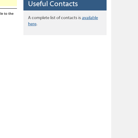
Useful Contacts
le to the
A complete list of contacts is
available
here
.