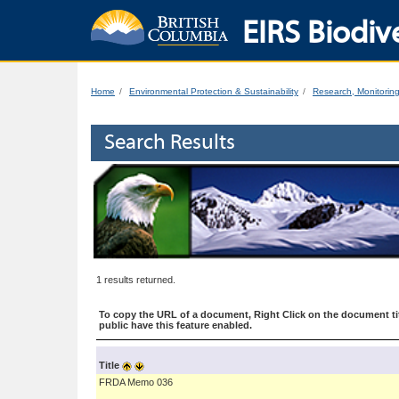
EIRS Biodive
Home
Environmental Protection & Sustainability
Research, Monitorin
Search Results
1 results returned.
To copy the URL of a document, Right Click on the document tit
public have this feature enabled.
Title
FRDA Memo 036