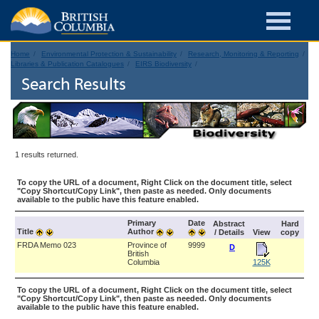
Home
Environmental Protection & Sustainability
Research, Monitoring & Reporting
Libraries & Publication Catalogues
EIRS Biodiversity
Search Results
1 results returned.
To copy the URL of a document, Right Click on the document title, select
"Copy Shortcut/Copy Link", then paste as needed. Only documents
available to the public have this feature enabled.
Primary
Date
Abstract
Hard
Title
Author
/ Details
View
copy
FRDA Memo 023
Province of
9999
D
British
Columbia
125K
To copy the URL of a document, Right Click on the document title, select
"Copy Shortcut/Copy Link", then paste as needed. Only documents
available to the public have this feature enabled.