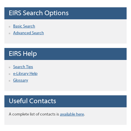
EIRS Search Options
Basic Search
Advanced Search
EIRS Help
Search Tips
e-Library Help
Glossary
Useful Contacts
A complete list of contacts is
available here
.