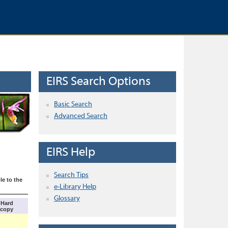
EIRS Search Options
Basic Search
Advanced Search
EIRS Help
Search Tips
le to the
e-Library Help
Glossary
Hard
copy