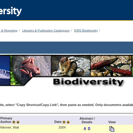
rsity
g & Reporting
Libraries & Publication Catalogues
EIRS Biodiversity
le, select "Copy Shortcut/Copy Link", then paste as needed. Only documents availab
Primary
Abstract /
Author
Date
Details
View
Klenner, Walt
2004
A
D