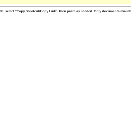
le, select "Copy Shortcut/Copy Link", then paste as needed. Only documents availab