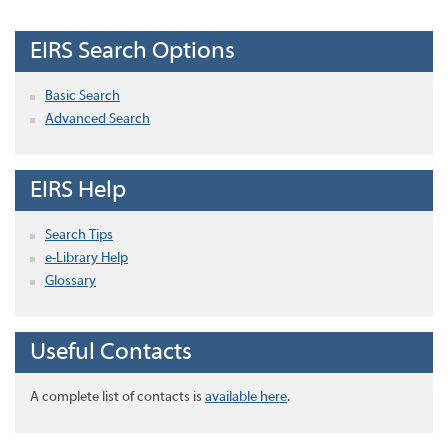
EIRS Search Options
Basic Search
Advanced Search
EIRS Help
Search Tips
e-Library Help
Glossary
Useful Contacts
A complete list of contacts is
available here
.