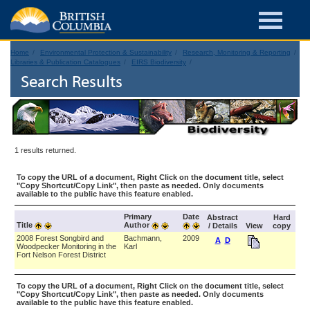
Home
Environmental Protection & Sustainability
Research, Monitoring & Reporting
Libraries & Publication Catalogues
EIRS Biodiversity
Search Results
1 results returned.
To copy the URL of a document, Right Click on the document title, select
"Copy Shortcut/Copy Link", then paste as needed. Only documents
available to the public have this feature enabled.
Primary
Date
Abstract
Hard
Title
Author
/ Details
View
copy
2008 Forest Songbird and
Bachmann,
2009
A
D
Woodpecker Monitoring in the
Karl
Fort Nelson Forest District
To copy the URL of a document, Right Click on the document title, select
"Copy Shortcut/Copy Link", then paste as needed. Only documents
available to the public have this feature enabled.