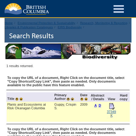
Home
Environmental Protection & Sustainability
Research, Monitoring & Reporting
Libraries & Publication Catalogues
EIRS Biodiversity
Search Results
1 results returned.
To copy the URL of a document, Right Click on the document title, select
"Copy Shortcut/Copy Link", then paste as needed. Only documents
available to the public have this feature enabled.
Primary
Date
Abstract
Hard
Title
Author
/ Details
View
copy
Plants and Ecosystems at
Guppy, Crispin
2009
A
D
Risk Okanagan Columbia
S.
37349
K
To copy the URL of a document, Right Click on the document title, select
"Copy Shortcut/Copy Link", then paste as needed. Only documents