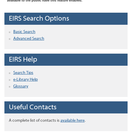
available to the public have this feature enabled.
EIRS Search Options
Basic Search
Advanced Search
EIRS Help
Search Tips
e-Library Help
Glossary
Useful Contacts
A complete list of contacts is
available here
.