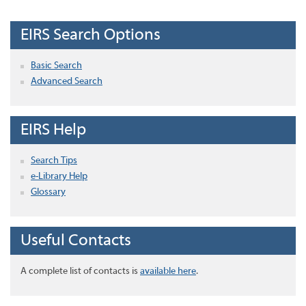
EIRS Search Options
Basic Search
Advanced Search
EIRS Help
Search Tips
e-Library Help
Glossary
Useful Contacts
A complete list of contacts is
available here
.