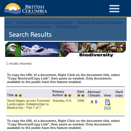
Home
Environmental Protection & Sustainability
Research, Monitoring & Reporting
Libraries & Publication Catalogues
EIRS Biodiversity
Search Results
1 results returned.
To copy the URL of a document, Right Click on the document title, select
"Copy Shortcut/Copy Link", then paste as needed. Only documents
available to the public have this feature enabled.
Primary
Date
Abstract
Hard
Title
Author
/ Details
View
copy
Seral Stages across Forested
Yearsley, H.K.
1998
A
D
Landscapes: Relationships to
Biodiversity - Part 7 of 7
341K
To copy the URL of a document, Right Click on the document title, select
"Copy Shortcut/Copy Link", then paste as needed. Only documents
available to the public have this feature enabled.