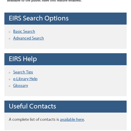
available to the public have this feature enabled.
EIRS Search Options
Basic Search
Advanced Search
EIRS Help
Search Tips
e-Library Help
Glossary
Useful Contacts
A complete list of contacts is
available here
.