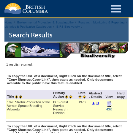
Home
Environmental Protection & Sustainability
Research, Monitoring & Reporting
Libraries & Publication Catalogues
EIRS Biodiversity
Search Results
1 results returned.
To copy the URL of a document, Right Click on the document title, select
"Copy Shortcut/Copy Link", then paste as needed. Only documents
available to the public have this feature enabled.
Primary
Date
Abstract
Hard
Title
Author
/ Details
View
copy
1978 Strobili Production of the
BC Forest
1978
A
D
Vernon Spruce Breeding
Service -
Arboretum
Research
43K
Division
To copy the URL of a document, Right Click on the document title, select
"Copy Shortcut/Copy Link", then paste as needed. Only documents