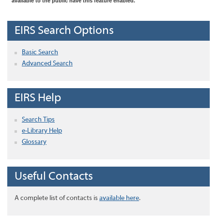
available to the public have this feature enabled.
EIRS Search Options
Basic Search
Advanced Search
EIRS Help
Search Tips
e-Library Help
Glossary
Useful Contacts
A complete list of contacts is
available here
.