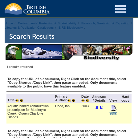
Home
Environmental Protection & Sustainability
Research, Monitoring & Reporting
Libraries & Publication Catalogues
EIRS Biodiversity
Search Results
1 results returned.
To copy the URL of a document, Right Click on the document title, select
"Copy Shortcut/Copy Link", then paste as needed. Only documents
available to the public have this feature enabled.
Primary
Date
Abstract
Hard
Title
Author
/ Details
View
copy
Aquatic habitat rehabilitation
Dodd, Ian
2003
A
D
prescription for MacIntyre
Creek, Queen Charlotte
980K
Islands
To copy the URL of a document, Right Click on the document title, select
"Copy Shortcut/Copy Link", then paste as needed. Only documents