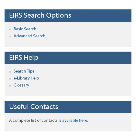
EIRS Search Options
Basic Search
Advanced Search
EIRS Help
Search Tips
e-Library Help
Glossary
Useful Contacts
A complete list of contacts is
available here
.