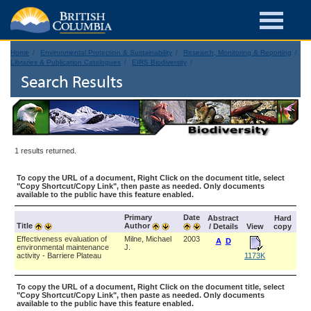
Home
Environmental Protection & Sustainability
Research, Monitoring & Reporting
Libraries & Publication Catalogues
EIRS Biodiversity
Search Results
1 results returned.
To copy the URL of a document, Right Click on the document title, select
"Copy Shortcut/Copy Link", then paste as needed. Only documents
available to the public have this feature enabled.
Primary
Date
Abstract
Hard
Title
Author
/ Details
View
copy
Effectiveness evaluation of
Milne, Michael
2003
A
D
environmental maintenance
J.
activity - Barriere Plateau
1173K
To copy the URL of a document, Right Click on the document title, select
"Copy Shortcut/Copy Link", then paste as needed. Only documents
available to the public have this feature enabled.