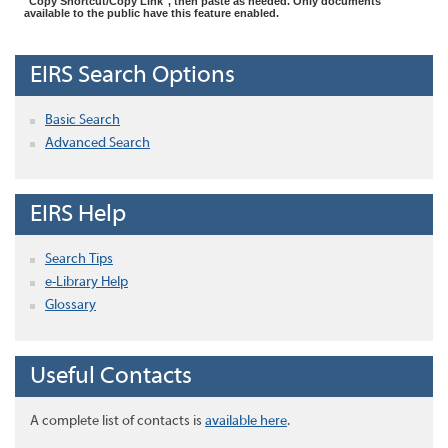
"Copy Shortcut/Copy Link", then paste as needed. Only documents
available to the public have this feature enabled.
EIRS Search Options
Basic Search
Advanced Search
EIRS Help
Search Tips
e-Library Help
Glossary
Useful Contacts
A complete list of contacts is
available here
.