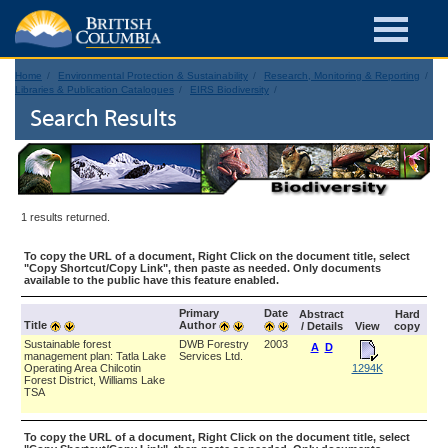
Home
Environmental Protection & Sustainability
Research, Monitoring & Reporting
Libraries & Publication Catalogues
EIRS Biodiversity
Search Results
1 results returned.
To copy the URL of a document, Right Click on the document title, select
"Copy Shortcut/Copy Link", then paste as needed. Only documents
available to the public have this feature enabled.
Primary
Date
Abstract
Hard
Title
Author
/ Details
View
copy
Sustainable forest
DWB Forestry
2003
A
D
management plan: Tatla Lake
Services Ltd.
Operating Area Chilcotin
1294K
Forest District, Williams Lake
TSA
To copy the URL of a document, Right Click on the document title, select