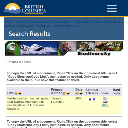
Home
Environmental Protection & Sustainability
Research, Monitoring & Reporting
Libraries & Publication Catalogues
EIRS Biodiversity
Search Results
1 results returned.
To copy the URL of a document, Right Click on the document title, select
"Copy Shortcut/Copy Link", then paste as needed. Only documents
available to the public have this feature enabled.
Primary
Date
Abstract
Hard
Title
Author
/ Details
View
copy
Habitat use by mountain goats
Turney,
2003
A
D
near Nadina Mountain: site
Laurence
investigations of GPS collar
289K
locations
To copy the URL of a document, Right Click on the document title, select
"Copy Shortcut/Copy Link", then paste as needed. Only documents