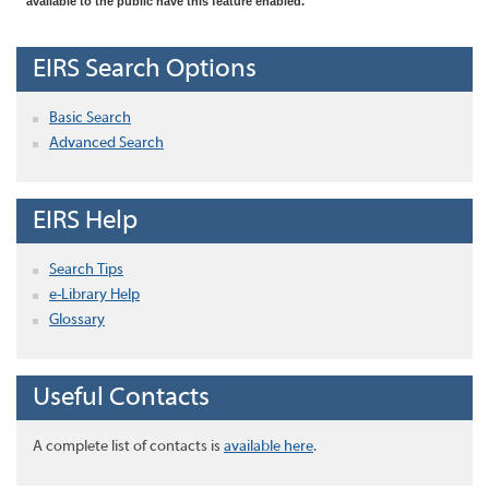
available to the public have this feature enabled.
EIRS Search Options
Basic Search
Advanced Search
EIRS Help
Search Tips
e-Library Help
Glossary
Useful Contacts
A complete list of contacts is
available here
.