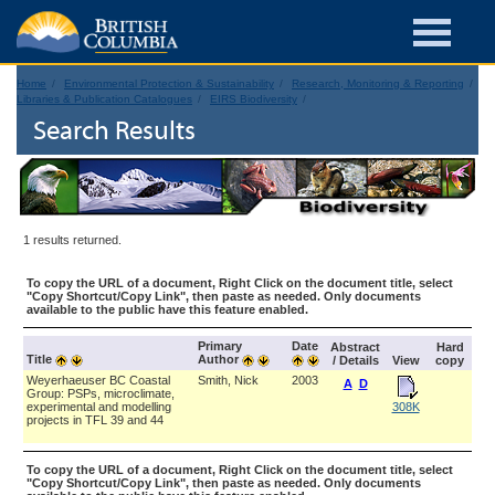
Home
Environmental Protection & Sustainability
Research, Monitoring & Reporting
Libraries & Publication Catalogues
EIRS Biodiversity
Search Results
1 results returned.
To copy the URL of a document, Right Click on the document title, select
"Copy Shortcut/Copy Link", then paste as needed. Only documents
available to the public have this feature enabled.
Primary
Date
Abstract
Hard
Title
Author
/ Details
View
copy
Weyerhaeuser BC Coastal
Smith, Nick
2003
A
D
Group: PSPs, microclimate,
experimental and modelling
308K
projects in TFL 39 and 44
To copy the URL of a document, Right Click on the document title, select
"Copy Shortcut/Copy Link", then paste as needed. Only documents