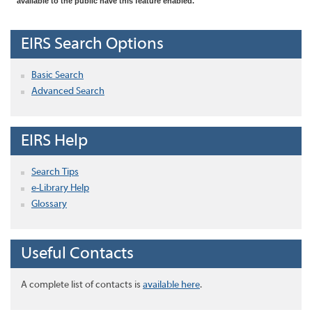
available to the public have this feature enabled.
EIRS Search Options
Basic Search
Advanced Search
EIRS Help
Search Tips
e-Library Help
Glossary
Useful Contacts
A complete list of contacts is
available here
.