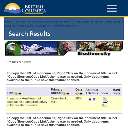
Home
Environmental Protection & Sustainability
Research, Monitoring & Reporting
Libraries & Publication Catalogues
EIRS Biodiversity
Search Results
1 results returned.
To copy the URL of a document, Right Click on the document title, select
"Copy Shortcut/Copy Link", then paste as needed. Only documents
available to the public have this feature enabled.
Primary
Date
Abstract
Hard
Title
Author
/ Details
View
copy
Impacts of Armillaria root
Cruikshank,
2003
A
D
disease on stand productivity
Mike
in the southern interior
87K
To copy the URL of a document, Right Click on the document title, select
"Copy Shortcut/Copy Link", then paste as needed. Only documents
available to the public have this feature enabled.