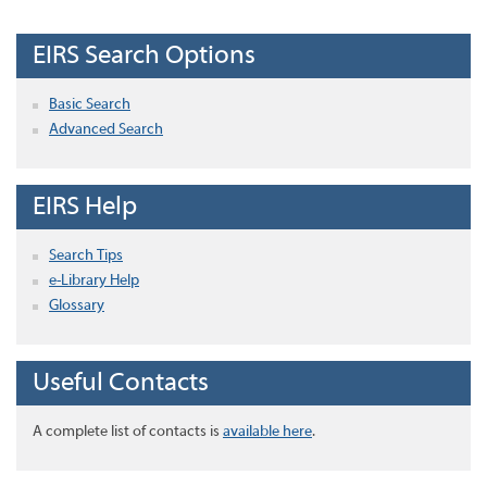
EIRS Search Options
Basic Search
Advanced Search
EIRS Help
Search Tips
e-Library Help
Glossary
Useful Contacts
A complete list of contacts is
available here
.