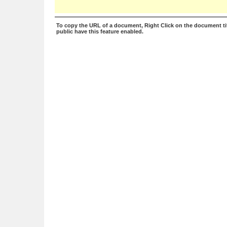
To copy the URL of a document, Right Click on the document tit
public have this feature enabled.