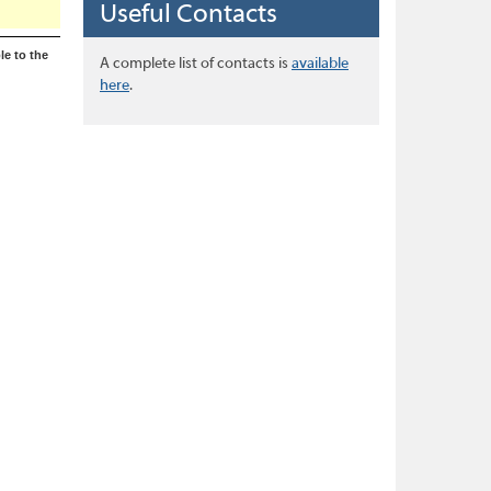
Useful Contacts
le to the
A complete list of contacts is
available
here
.