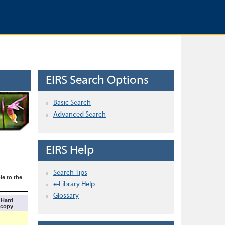
EIRS Search Options
Basic Search
Advanced Search
EIRS Help
Search Tips
le to the
e-Library Help
Glossary
Hard
copy