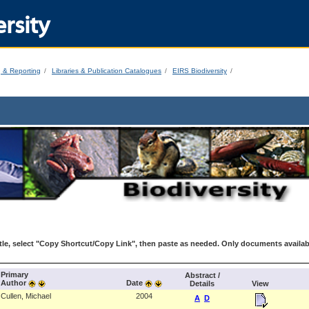
rsity
g & Reporting
Libraries & Publication Catalogues
EIRS Biodiversity
le, select "Copy Shortcut/Copy Link", then paste as needed. Only documents availab
Primary
Abstract /
Author
Date
Details
View
Cullen, Michael
2004
A
D