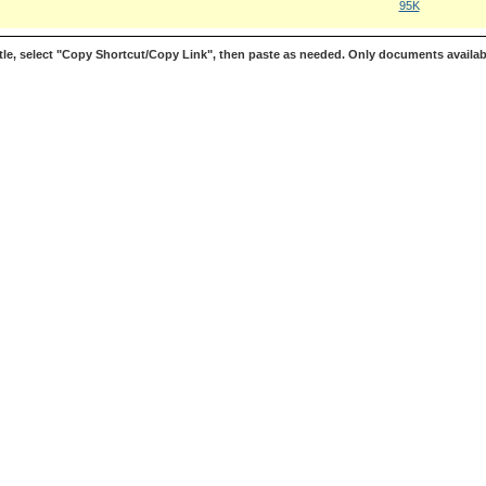
95K
le, select "Copy Shortcut/Copy Link", then paste as needed. Only documents availab