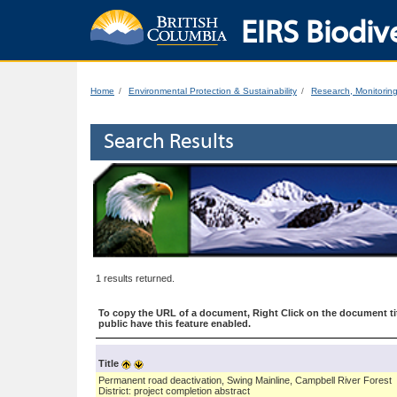
EIRS Biodive
Home
Environmental Protection & Sustainability
Research, Monitorin
Search Results
1 results returned.
To copy the URL of a document, Right Click on the document tit
public have this feature enabled.
Title
Permanent road deactivation, Swing Mainline, Campbell River Forest
District: project completion abstract