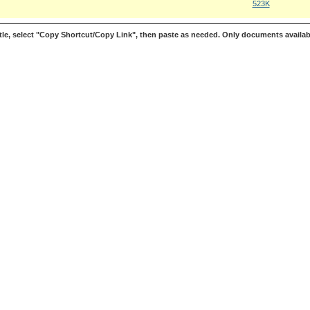
523K
le, select "Copy Shortcut/Copy Link", then paste as needed. Only documents availab