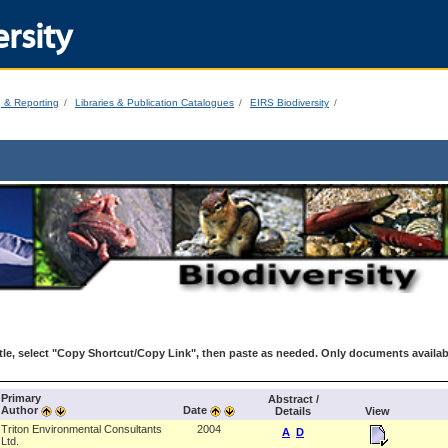
rsity
g & Reporting
Libraries & Publication Catalogues
EIRS Biodiversity
le, select "Copy Shortcut/Copy Link", then paste as needed. Only documents availab
Primary
Abstract /
Author
Date
Details
View
Triton Environmental Consultants
2004
A
D
Ltd.