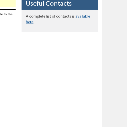
Useful Contacts
le to the
A complete list of contacts is
available
here
.