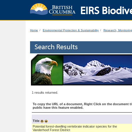
EIRS Biodive
Home
Environmental Protection & Sustainability
Research, Monitorin
Search Results
1 results returned.
To copy the URL of a document, Right Click on the document tit
public have this feature enabled.
Title
Potential forest-dwelling vertebrate indicator species for the
Vanderhoof Forest District