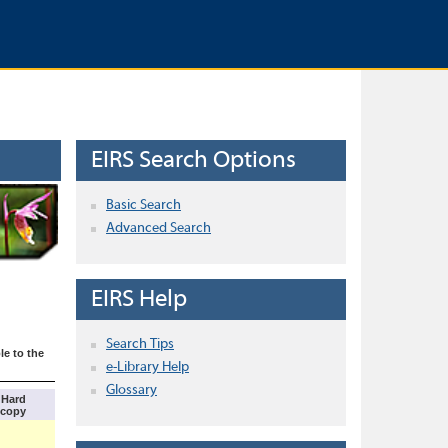
EIRS Search Options
Basic Search
Advanced Search
EIRS Help
Search Tips
le to the
e-Library Help
Glossary
Hard
copy