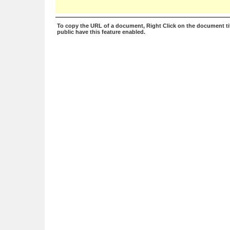
To copy the URL of a document, Right Click on the document tit
public have this feature enabled.