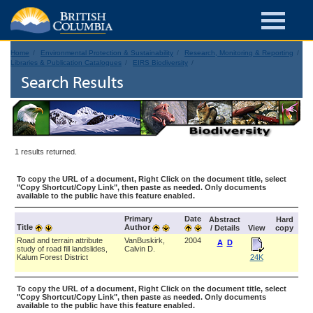
Home
Environmental Protection & Sustainability
Research, Monitoring & Reporting
Libraries & Publication Catalogues
EIRS Biodiversity
Search Results
1 results returned.
To copy the URL of a document, Right Click on the document title, select
"Copy Shortcut/Copy Link", then paste as needed. Only documents
available to the public have this feature enabled.
Primary
Date
Abstract
Hard
Title
Author
/ Details
View
copy
Road and terrain attribute
VanBuskirk,
2004
A
D
study of road fill landslides,
Calvin D.
Kalum Forest District
24K
To copy the URL of a document, Right Click on the document title, select
"Copy Shortcut/Copy Link", then paste as needed. Only documents
available to the public have this feature enabled.