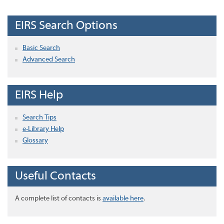
EIRS Search Options
Basic Search
Advanced Search
EIRS Help
Search Tips
e-Library Help
Glossary
Useful Contacts
A complete list of contacts is
available here
.