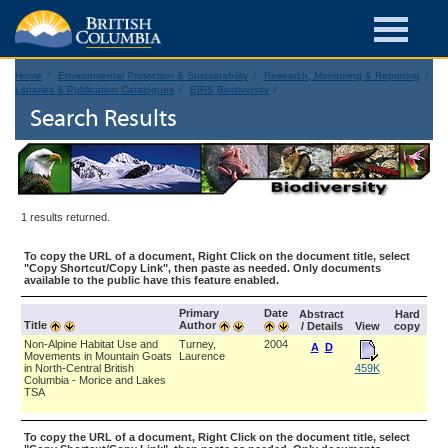
Home
Environmental Protection & Sustainability
Research, Monitoring & Reporting
Libraries & Publication Catalogues
EIRS Biodiversity
Search Results
1 results returned.
To copy the URL of a document, Right Click on the document title, select
"Copy Shortcut/Copy Link", then paste as needed. Only documents
available to the public have this feature enabled.
Primary
Date
Abstract
Hard
Title
Author
/ Details
View
copy
Non-Alpine Habitat Use and
Turney,
2004
A
D
Movements in Mountain Goats
Laurence
in North-Central British
459K
Columbia - Morice and Lakes
TSA
To copy the URL of a document, Right Click on the document title, select