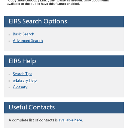
"Copy Shortcut/Copy Link", then paste as needed. Only documents
available to the public have this feature enabled.
EIRS Search Options
Basic Search
Advanced Search
EIRS Help
Search Tips
e-Library Help
Glossary
Useful Contacts
A complete list of contacts is
available here
.